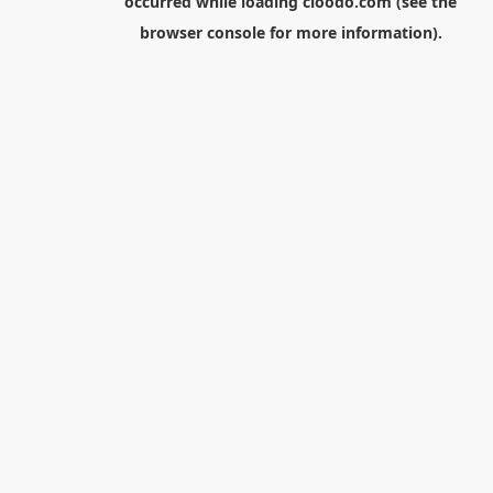
occurred while loading
cloodo.com
(see the
browser console
for more information).