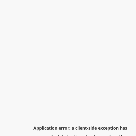
Application error: a
client
-side exception has