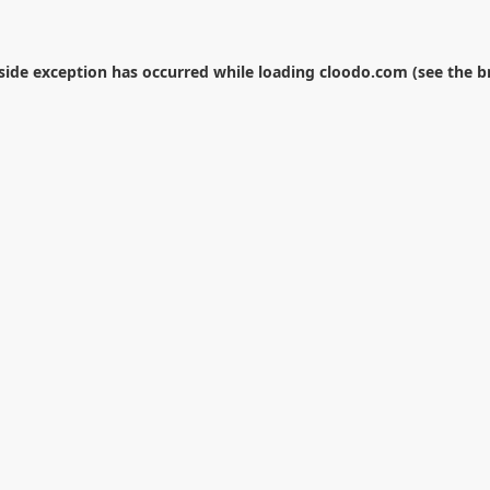
-side exception has occurred while loading
cloodo.com
(see the
b