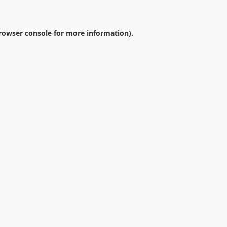
rowser console
for more information).