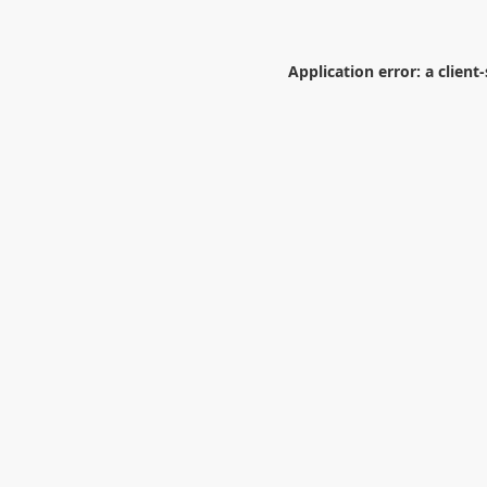
Application error: a
client