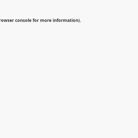
rowser console
for more information).