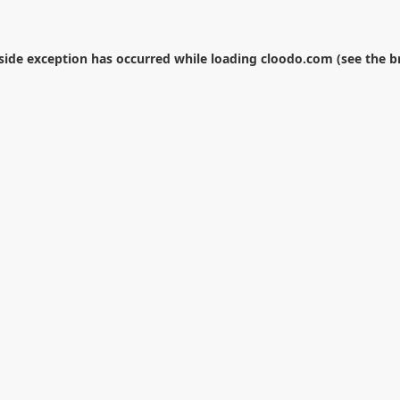
-side exception has occurred while loading
cloodo.com
(see the
b