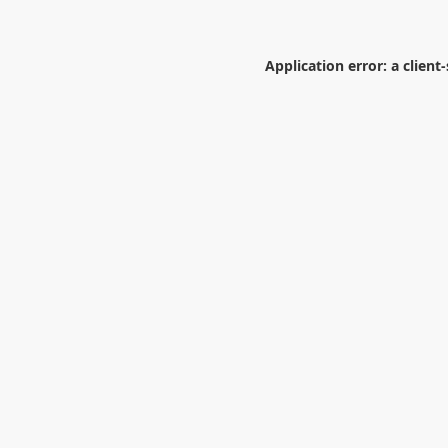
Application error: a
client