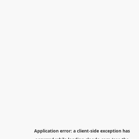
Application error: a
client
-side exception has