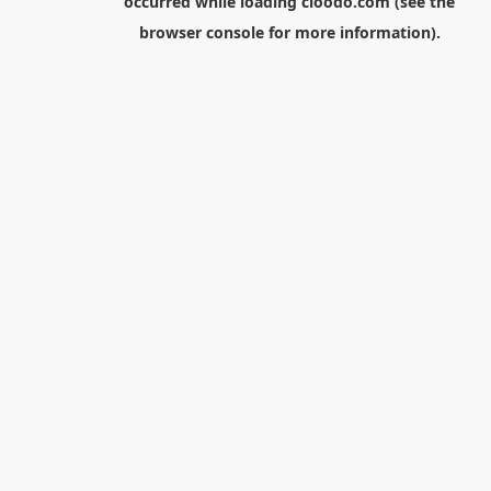
occurred while loading
cloodo.com
(see the
browser console
for more information).