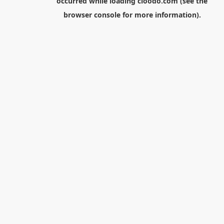
occurred while loading
cloodo.com
(see the
browser console
for more information).