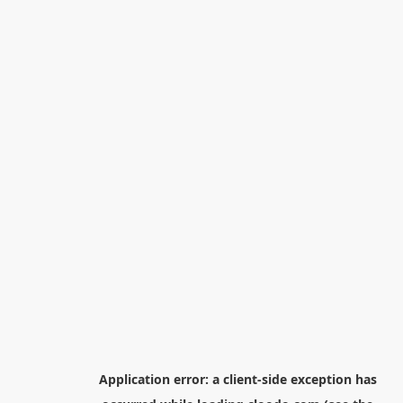
Application error: a
client
-side exception has