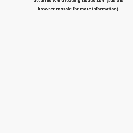
occurred while loading
cloodo.com
(see the
browser console
for more information).