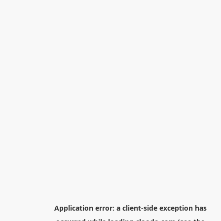
Application error: a
client
-side exception has