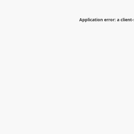
Application error: a
client