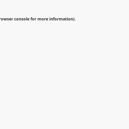
rowser console
for more information).