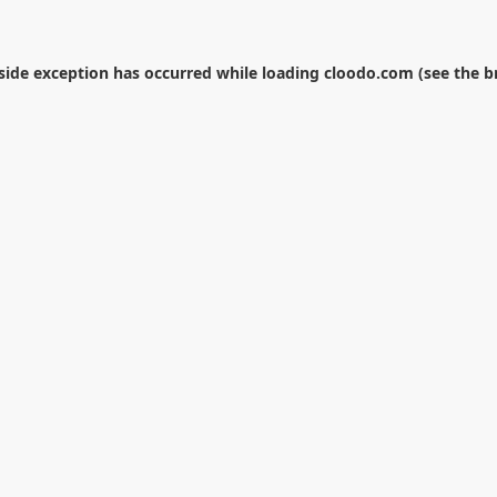
-side exception has occurred while loading
cloodo.com
(see the
b