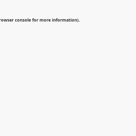
rowser console
for more information).