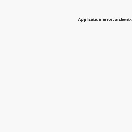
Application error: a
client