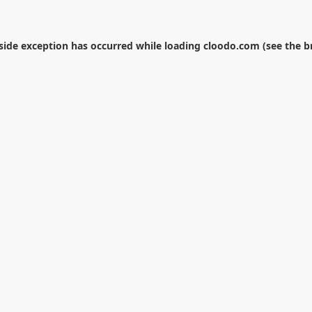
-side exception has occurred while loading
cloodo.com
(see the
b