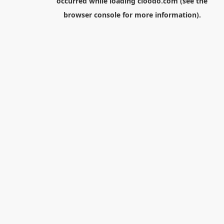
occurred while loading
cloodo.com
(see the
browser console
for more information).