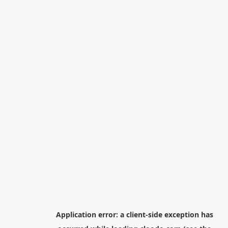
Application error: a
client
-side exception has