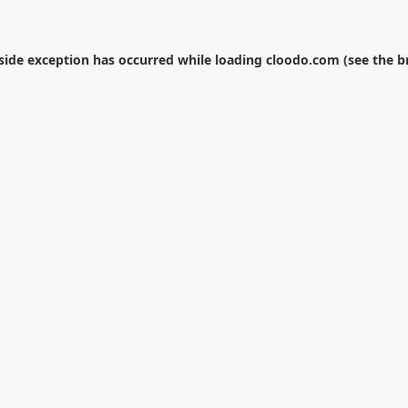
-side exception has occurred while loading
cloodo.com
(see the
b