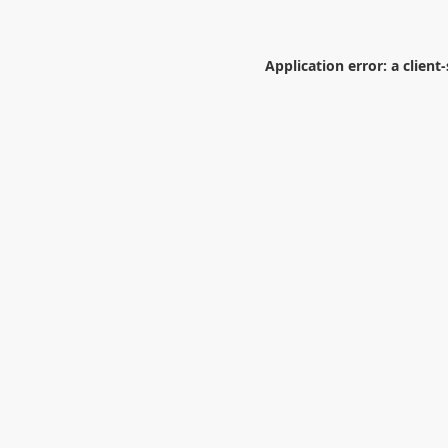
Application error: a
client