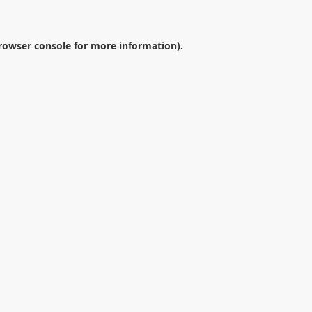
rowser console
for more information).