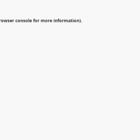
rowser console
for more information).