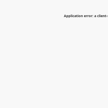
Application error: a
client