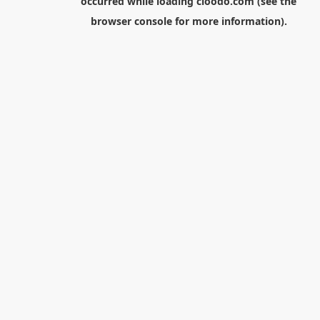
occurred while loading
cloodo.com
(see the
browser console
for more information).