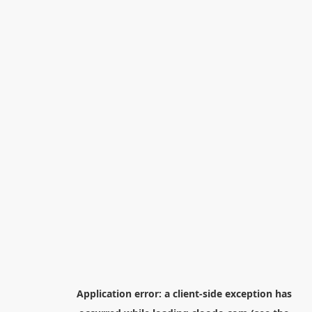
Application error: a
client
-side exception has