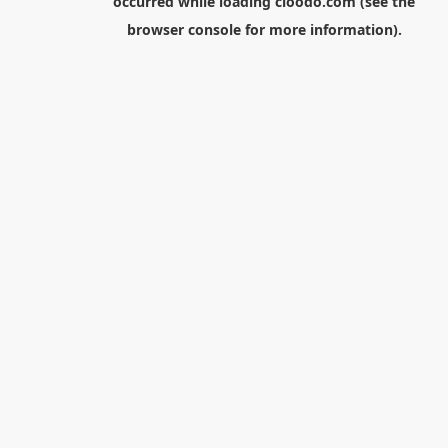
occurred while loading
cloodo.com
(see the
browser console
for more information).