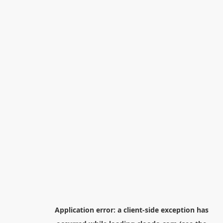
Application error: a
client
-side exception has