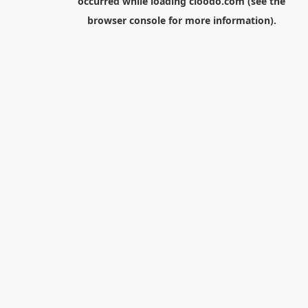
occurred while loading
cloodo.com
(see the
browser console
for more information).