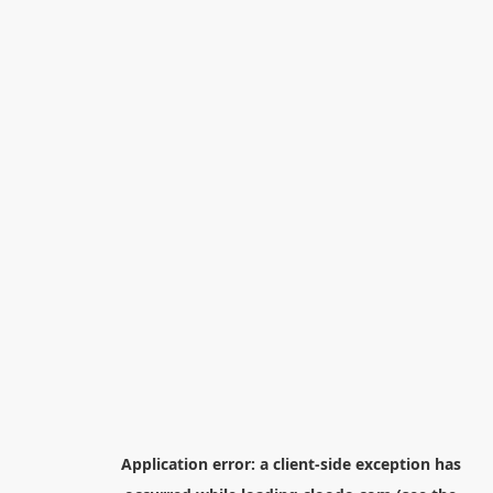
Application error: a
client
-side exception has