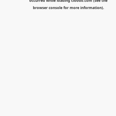
occurred while loading
cloodo.com
(see the
browser console
for more information).