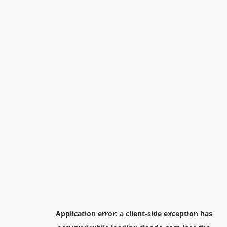
Application error: a
client
-side exception has