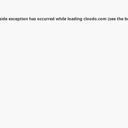
-side exception has occurred while loading
cloodo.com
(see the
b