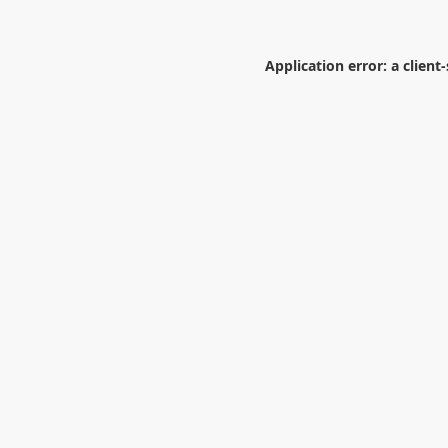
Application error: a
client