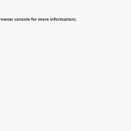
rowser console
for more information).