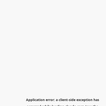
Application error: a
client
-side exception has