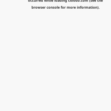
occurred while loading
cloodo.com
(see the
browser console
for more information).