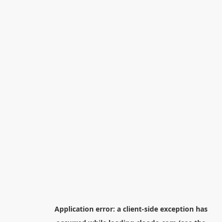
Application error: a
client
-side exception has