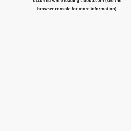
occurred while loading
cloodo.com
(see the
browser console
for more information).