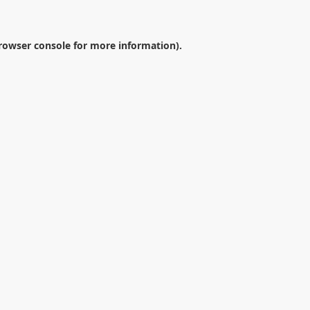
rowser console
for more information).