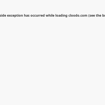
-side exception has occurred while loading
cloodo.com
(see the
b