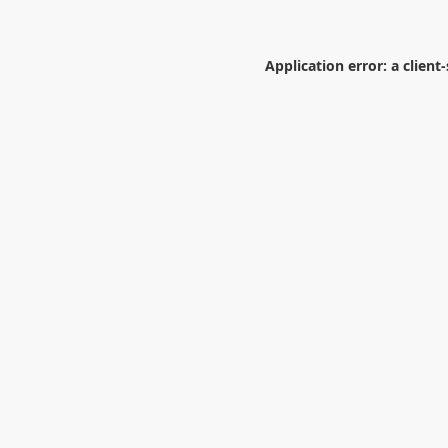
Application error: a
client