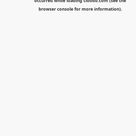
occurred while loading
cloodo.com
(see the
browser console
for more information).