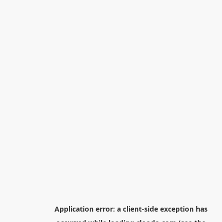
Application error: a
client
-side exception has