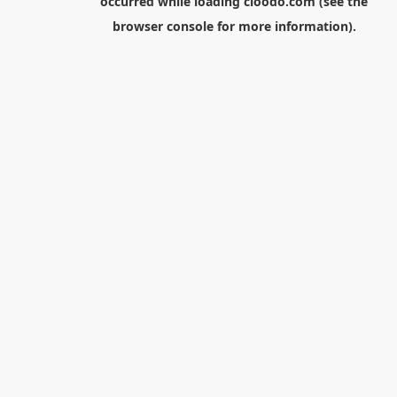
occurred while loading
cloodo.com
(see the
browser console
for more information).