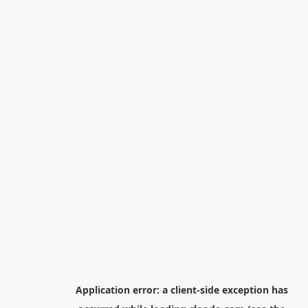
Application error: a
client
-side exception has