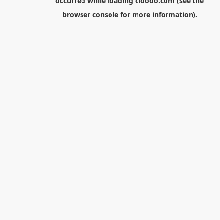
occurred while loading
cloodo.com
(see the
browser console
for more information).