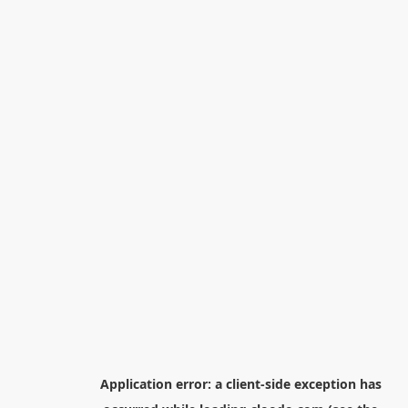
Application error: a
client
-side exception has