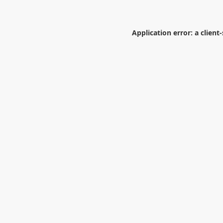
Application error: a
client