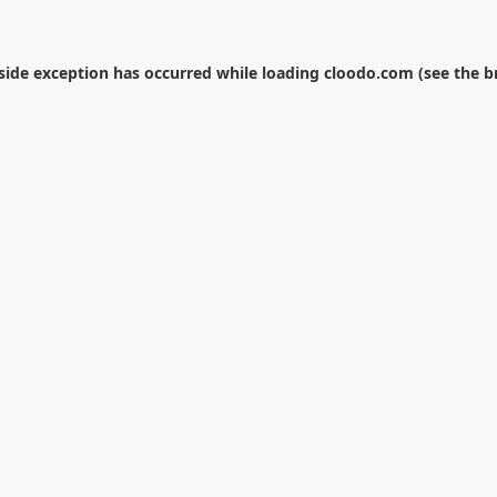
-side exception has occurred while loading
cloodo.com
(see the
b