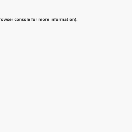
rowser console
for more information).