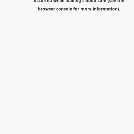
occurred while loading
cloodo.com
(see the
browser console
for more information).