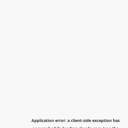
Application error: a
client
-side exception has