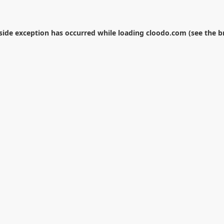
-side exception has occurred while loading
cloodo.com
(see the
b