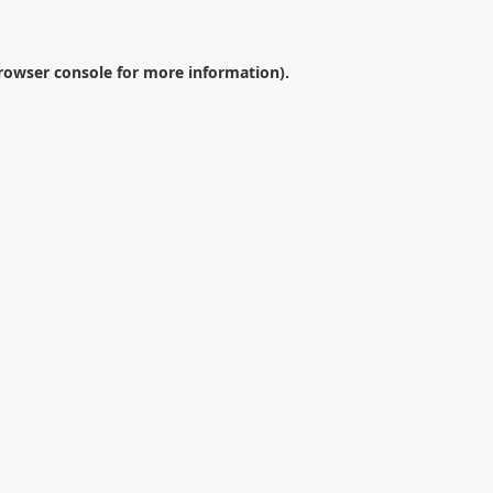
rowser console
for more information).