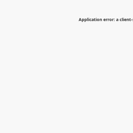
Application error: a
client