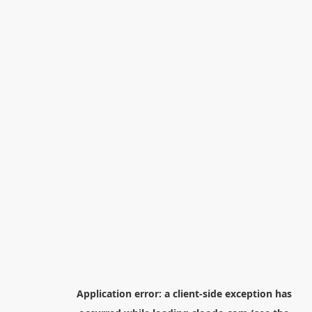
Application error: a
client
-side exception has