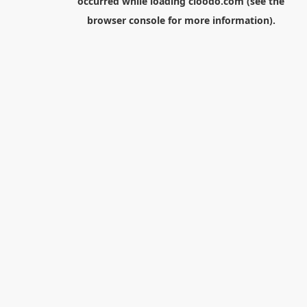
occurred while loading
cloodo.com
(see the
browser console
for more information).