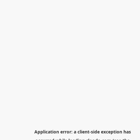
Application error: a
client
-side exception has