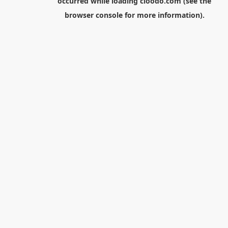
occurred while loading
cloodo.com
(see the
browser console
for more information).