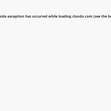
-side exception has occurred while loading
cloodo.com
(see the
b