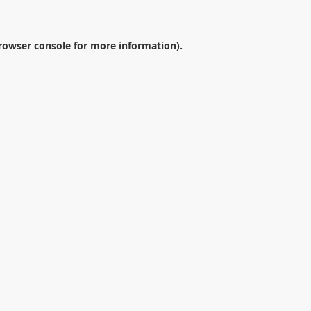
rowser console
for more information).