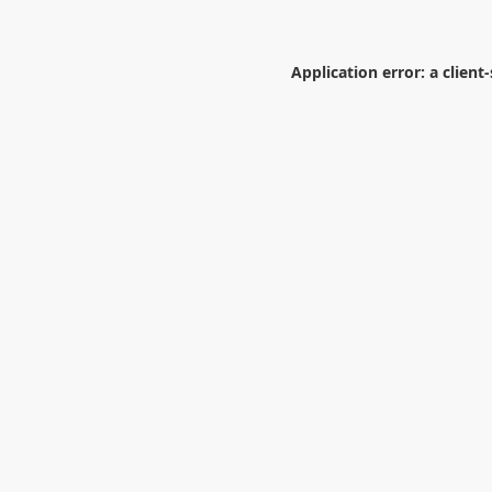
Application error: a
client