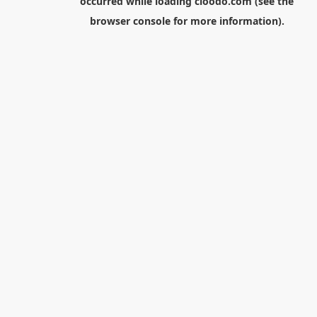
occurred while loading
cloodo.com
(see the
browser console
for more information).