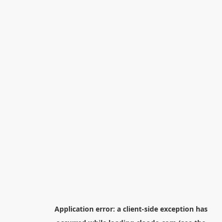
Application error: a
client
-side exception has