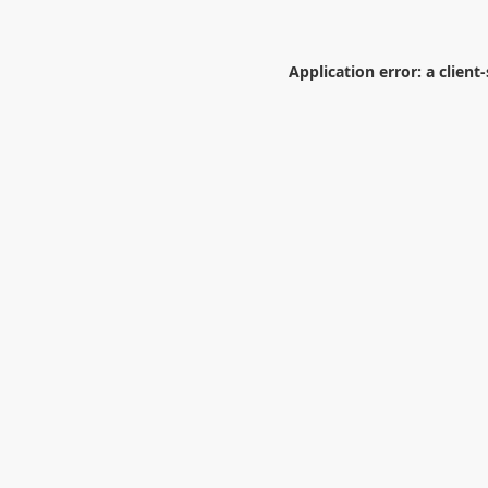
Application error: a
client