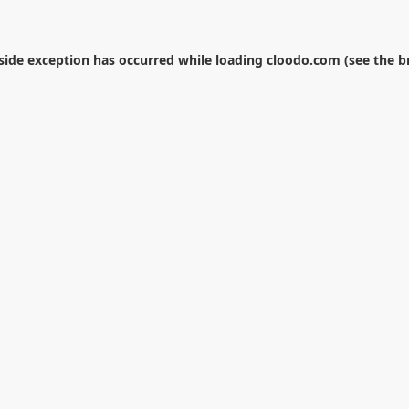
-side exception has occurred while loading
cloodo.com
(see the
b