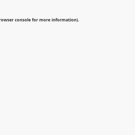
rowser console
for more information).