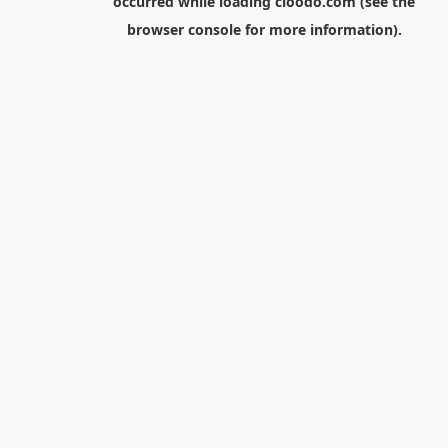
occurred while loading
cloodo.com
(see the
browser console
for more information).