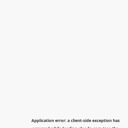
Application error: a
client
-side exception has