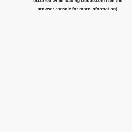
occurred while loading
cloodo.com
(see the
browser console
for more information).