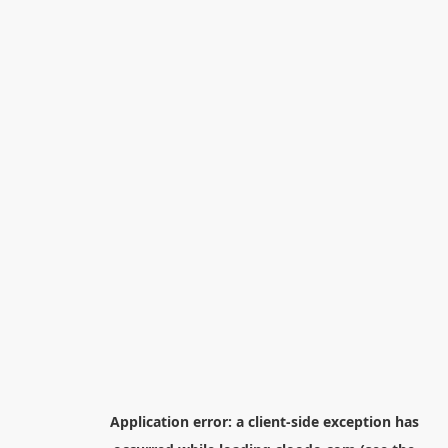
Application error: a
client
-side exception has