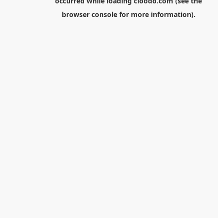
occurred while loading
cloodo.com
(see the
browser console
for more information).