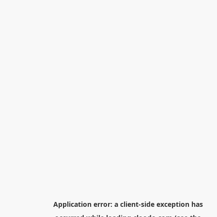
Application error: a
client
-side exception has