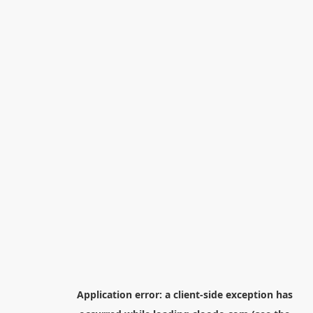
Application error: a
client
-side exception has