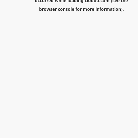
occurred while loading
cloodo.com
(see the
browser console
for more information).