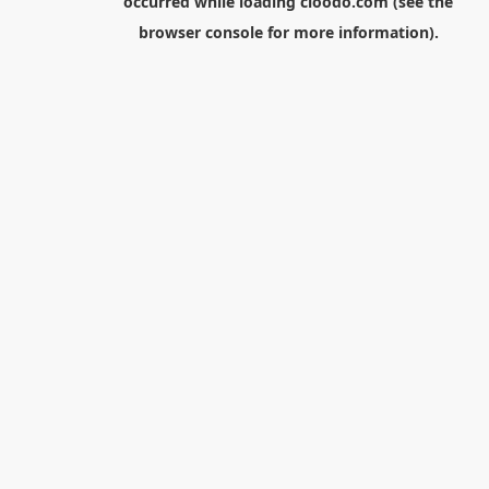
occurred while loading
cloodo.com
(see the
browser console
for more information).