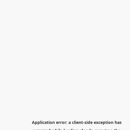
Application error: a
client
-side exception has