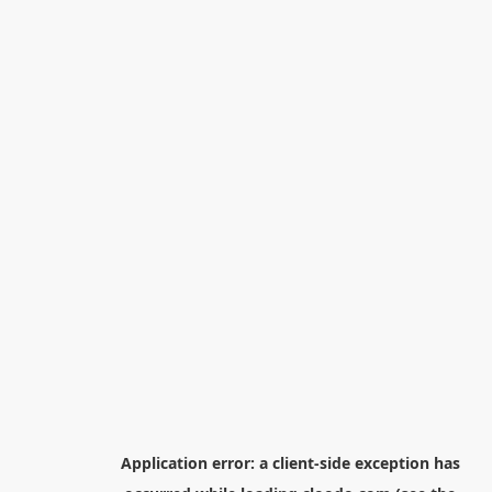
Application error: a
client
-side exception has