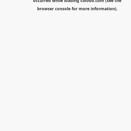
occurred while loading
cloodo.com
(see the
browser console
for more information).