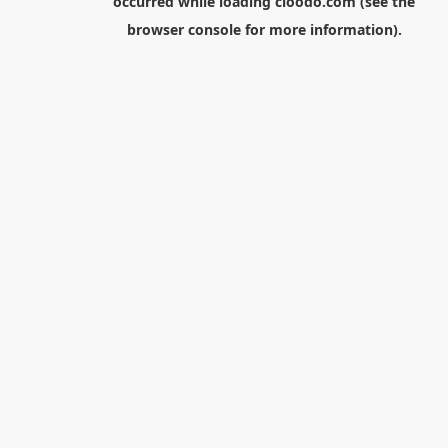
occurred while loading
cloodo.com
(see the
browser console
for more information).