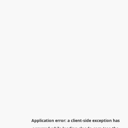
Application error: a
client
-side exception has