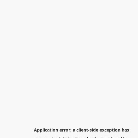
Application error: a
client
-side exception has