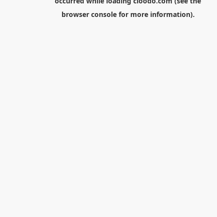
occurred while loading
cloodo.com
(see the
browser console
for more information).