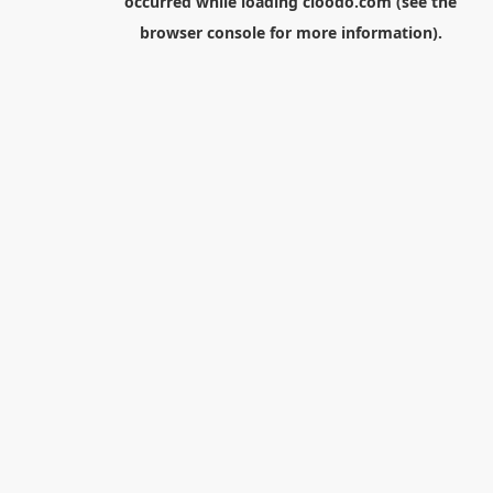
occurred while loading
cloodo.com
(see the
browser console
for more information).