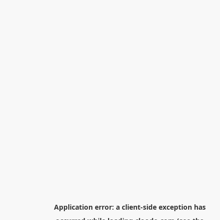
Application error: a
client
-side exception has