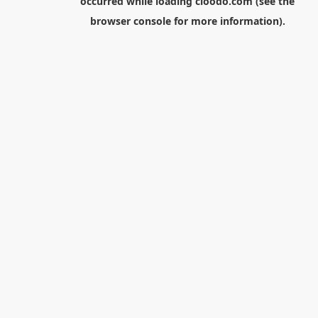
occurred while loading
cloodo.com
(see the
browser console
for more information).