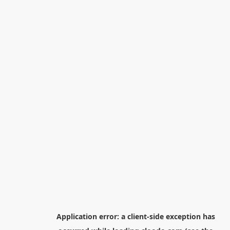
Application error: a
client
-side exception has