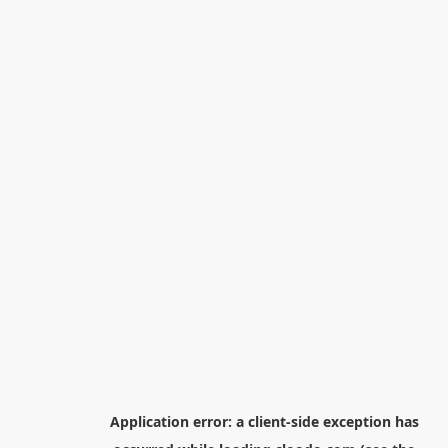
Application error: a
client
-side exception has