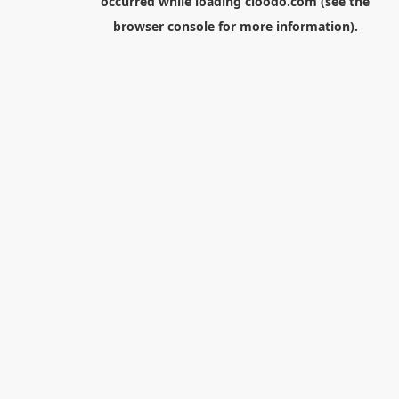
occurred while loading
cloodo.com
(see the
browser console
for more information).