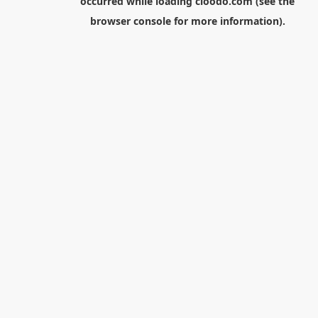
occurred while loading
cloodo.com
(see the
browser console
for more information).