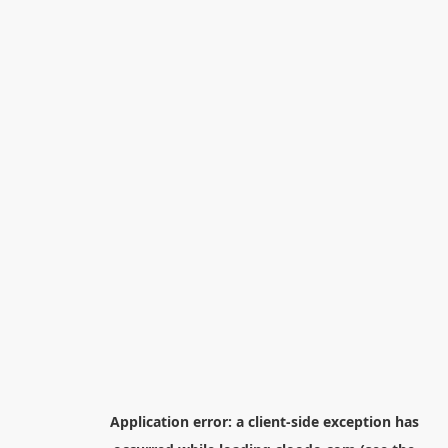
Application error: a
client
-side exception has