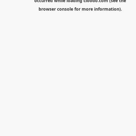
occurred while loading
cloodo.com
(see the
browser console
for more information).