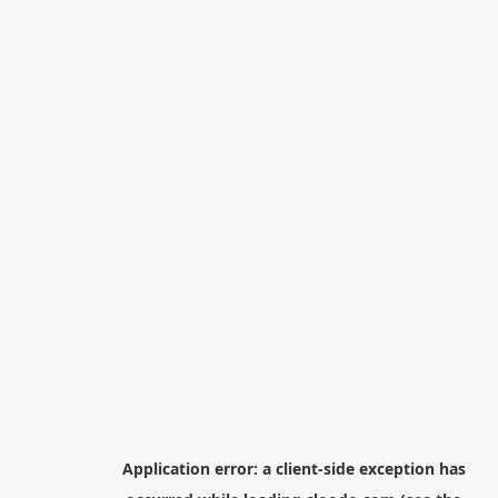
Application error: a
client
-side exception has