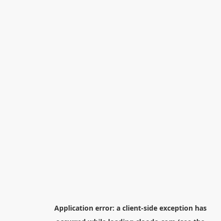
Application error: a
client
-side exception has