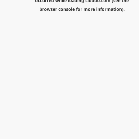
occurred while loading
cloodo.com
(see the
browser console
for more information).