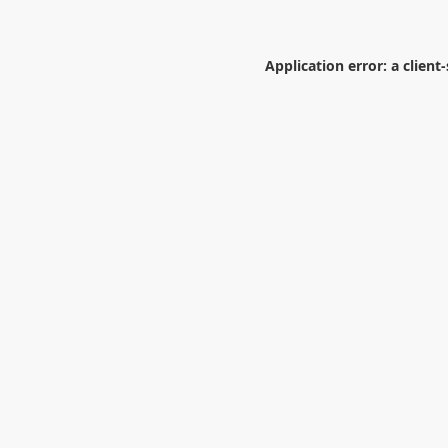
Application error: a
client