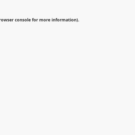
rowser console
for more information).