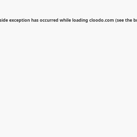
-side exception has occurred while loading
cloodo.com
(see the
b