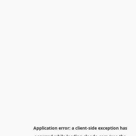
Application error: a
client
-side exception has