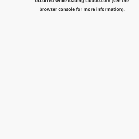
occurred while loading
cloodo.com
(see the
browser console
for more information).