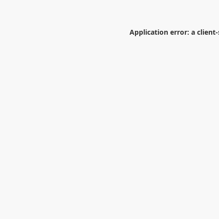
Application error: a
client