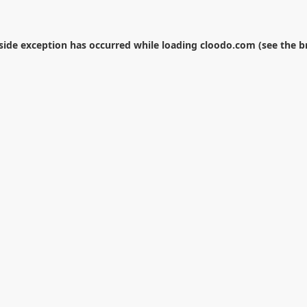
-side exception has occurred while loading
cloodo.com
(see the
b