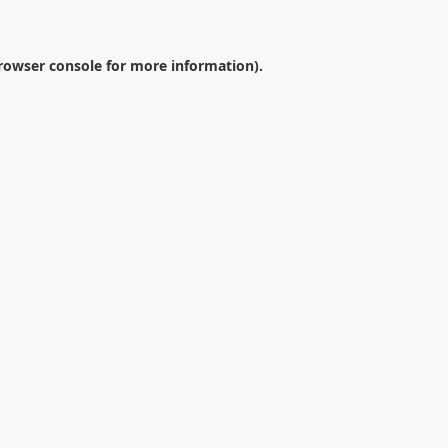
rowser console
for more information).