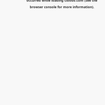
occurred while loading
cloodo.com
(see the
browser console
for more information).