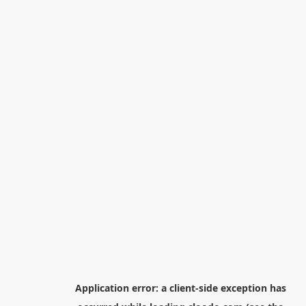
Application error: a
client
-side exception has