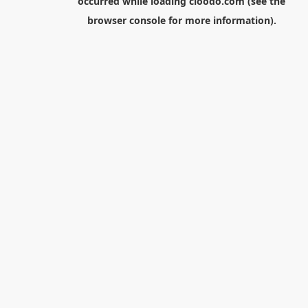
occurred while loading
cloodo.com
(see the
browser console
for more information).