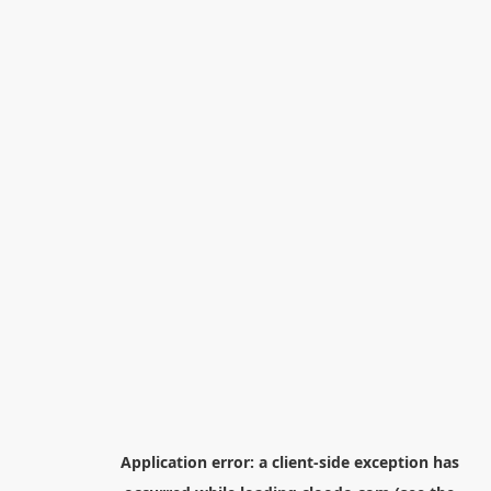
Application error: a
client
-side exception has