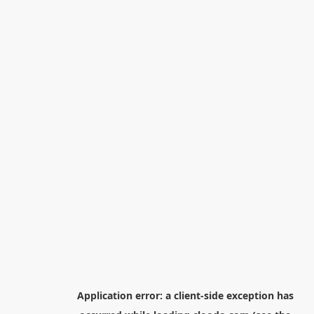
Application error: a
client
-side exception has