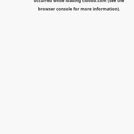
occurred while loading
cloodo.com
(see the
browser console
for more information).